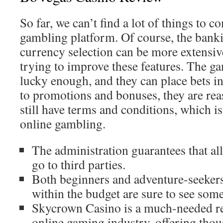
So far, we can’t find a lot of things to c
gambling platform. Of course, the bank
currency selection can be more extensive
trying to improve these features. The ga
lucky enough, and they can place bets 
to promotions and bonuses, they are rea
still have terms and conditions, which i
online gambling.
The administration guarantees that al
go to third parties.
Both beginners and adventure-seekers
within the budget are sure to see some
Skycrown Casino is a much-needed re
online gaming industry, offering thou