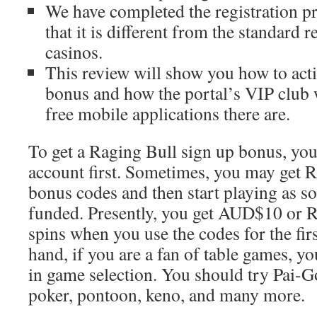
We have completed the registration p
that it is different from the standard r
casinos.
This review will show you how to act
bonus and how the portal’s VIP club 
free mobile applications there are.
To get a Raging Bull sign up bonus, you
account first. Sometimes, you may get 
bonus codes and then start playing as so
funded. Presently, you get AUD$10 or R
spins when you use the codes for the fir
hand, if you are a fan of table games, yo
in game selection. You should try Pai-Go
poker, pontoon, keno, and many more.