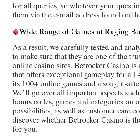
for all queries, so whatever your question
them via the e-mail address found on th
Wide Range of Games at Raging Bul
As a result, we carefully tested and anal
to make sure that they are one of the tr
online casino sites. Betrocker Casino is
that offers exceptional gameplay for all 
its 100+ online games and a sought-aft
We’ll go over all important aspects suc
bonus codes, games and categories on o
possibilities, as well as customer care c
discover whether Betrocker Casino is the
for you.