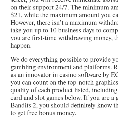
on their support 24/7. The minimum amo
$21, while the maximum amount you ca
However, there isn’t a maximum withdraw
take you up to 10 business days to compl
you are first-time withdrawing money, 
happen.
We do everything possible to provide yo
gambling environment and platforms. 
as an innovator in casino software by 
you can count on the top-notch graphics
quality of each product listed, includ
card and slot games below. If you are a 
Bandits 2, you should definitely know t
to get free bonus money.