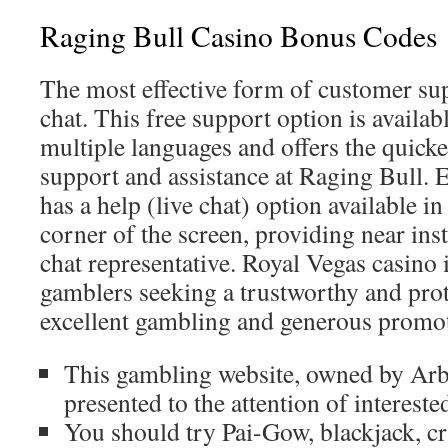
Raging Bull Casino Bonus Codes
The most effective form of customer sup
chat. This free support option is availab
multiple languages and offers the quicke
support and assistance at Raging Bull. 
has a help (live chat) option available i
corner of the screen, providing near inst
chat representative. Royal Vegas casino i
gamblers seeking a trustworthy and prot
excellent gambling and generous promo
This gambling website, owned by Arb
presented to the attention of intereste
You should try Pai-Gow, blackjack, cr