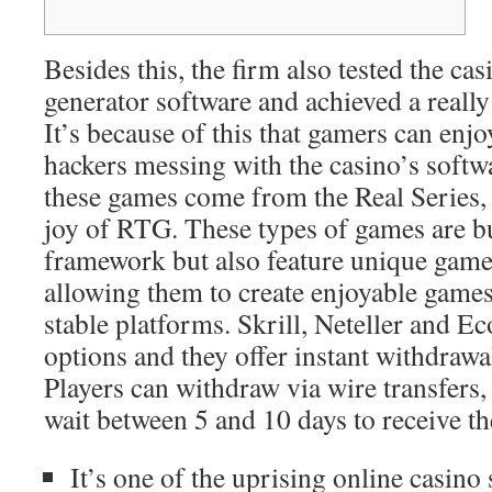
Besides this, the firm also tested the c
generator software and achieved a really
It’s because of this that gamers can enj
hackers messing with the casino’s softwa
these games come from the Real Series, 
joy of RTG. These types of games are bu
framework but also feature unique game
allowing them to create enjoyable games b
stable platforms. Skrill, Neteller and E
options and they offer instant withdrawa
Players can withdraw via wire transfers,
wait between 5 and 10 days to receive th
It’s one of the uprising online casino 