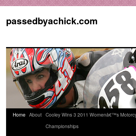
passedbyachick.com
Skip
Home
About
Cooley Wins 3 2011 Womenâ€™s Motorcy
to
Championships