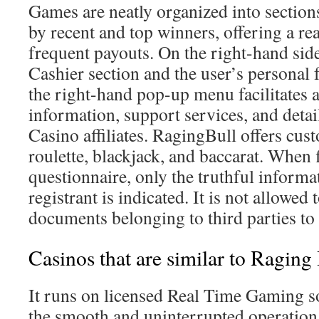
Games are neatly organized into sectio
by recent and top winners, offering a r
frequent payouts. On the right-hand side,
Cashier section and the user’s personal f
the right-hand pop-up menu facilitates a
information, support services, and deta
Casino affiliates. RagingBull offers cus
roulette, blackjack, and baccarat. When f
questionnaire, only the truthful informa
registrant is indicated. It is not allowed
documents belonging to third parties to 
Casinos that are similar to Raging
It runs on licensed Real Time Gaming s
the smooth and uninterrupted operation 