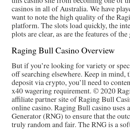
this casino site from becoming one of 
casinos in all of Australia. We have play
want to note the high quality of the Ra
platform. The slots load quickly, the inte
plots are clear, as are the features of th
Raging Bull Casino Overview
But if you’re looking for variety or spec
off searching elsewhere. Keep in mind, t
deposit via crypto, you’ll need to conte
x40 wagering requirement. © 2020 Ragi
affiliate partner site of Raging Bull Casi
online casino. Raging Bull casino use
Generator (RNG) to ensure that the outc
truly random and fair. The RNG is a so