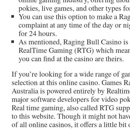
pokies, live games, and other types fo
You can use this option to make a Ra
complaint at any time of the day or nig
for 24 hours.
As mentioned, Raging Bull Casino is
RealTime Gaming (RTG) which means 
you can find at the casino are theirs.
If you’re looking for a wide range of ga
selection at this online casino. Games R
Australia is powered entirely by Realti
major software developers for video pok
Real time gaming, also called RTG sup
to this website. Though it might not hav
of all online casinos, it offers a little bi