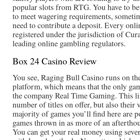
popular slots from RTG. You have to b
to meet wagering requirements, sometim
need to contribute a deposit. Every onlin
registered under the jurisdiction of Cur
leading online gambling regulators.
Box 24 Casino Review
You see, Raging Bull Casino runs on t
platform, which means that the only ga
the company Real Time Gaming. This lim
number of titles on offer, but also their 
majority of games you’ll find here are p
games thrown in as more of an afterthou
You can get your real money using sever