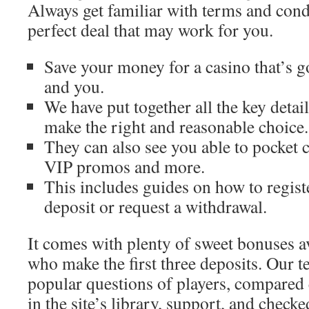
Always get familiar with terms and condi
perfect deal that may work for you.
Save your money for a casino that’s g
and you.
We have put together all the key detail
make the right and reasonable choice.
They can also see you able to pocket 
VIP promos and more.
This includes guides on how to registe
deposit or request a withdrawal.
It comes with plenty of sweet bonuses a
who make the first three deposits. Our t
popular questions of players, compared
in the site’s library, support, and check