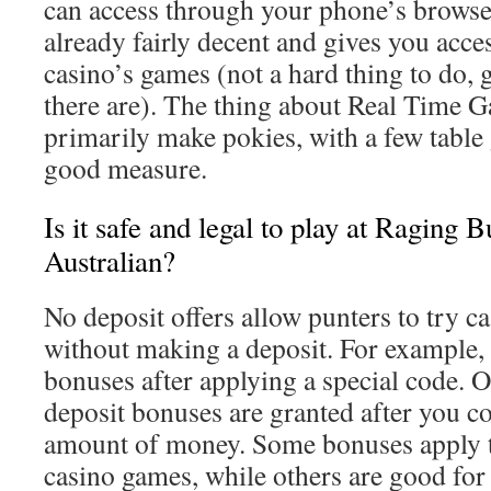
can access through your phone’s browser
already fairly decent and gives you acce
casino’s games (not a hard thing to do,
there are). The thing about Real Time G
primarily make pokies, with a few table
good measure.
Is it safe and legal to play at Raging B
Australian?
No deposit offers allow punters to try c
without making a deposit. For example, 
bonuses after applying a special code. O
deposit bonuses are granted after you co
amount of money. Some bonuses apply to
casino games, while others are good for a