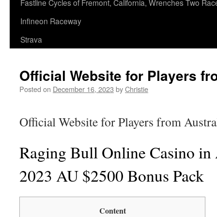
content
Fastline Cycles of Fremont, California, Wrenches Two Ra
Infineon Raceway
Strava
Official Website for Players fr
Posted on
December 16, 2023
by
Christie
Official Website for Players from Austra
Raging Bull Online Casino in 
2023 AU $2500 Bonus Pack
Content