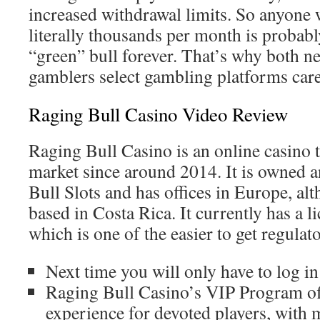
increased withdrawal limits. So anyone
literally thousands per month is probab
“green” bull forever. That’s why both 
gamblers select gambling platforms care
Raging Bull Casino Video Review
Raging Bull Casino is an online casino 
market since around 2014. It is owned 
Bull Slots and has offices in Europe, al
based in Costa Rica. It currently has a 
which is one of the easier to get regulat
Next time you will only have to log in
Raging Bull Casino’s VIP Program off
experience for devoted players, with 