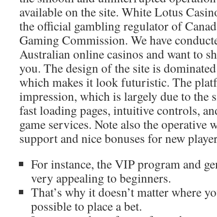
available on the site. White Lotus Casin
the official gambling regulator of Can
Gaming Commission. We have conducted
Australian online casinos and want to s
you. The design of the site is dominated
which makes it look futuristic. The plat
impression, which is largely due to the
fast loading pages, intuitive controls, a
game services. Note also the operative w
support and nice bonuses for new player
For instance, the VIP program and ge
very appealing to beginners.
That’s why it doesn’t matter where yo
possible to place a bet.