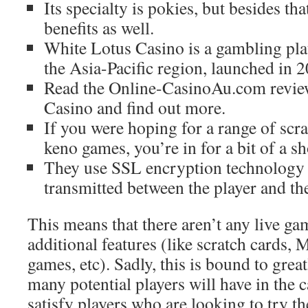
Its specialty is pokies, but besides tha
benefits as well.
White Lotus Casino is a gambling pla
the Asia-Pacific region, launched in 
Read the Online-CasinoAu.com revi
Casino and find out more.
If you were hoping for a range of scr
keno games, you’re in for a bit of a s
They use SSL encryption technology to
transmitted between the player and the
This means that there aren’t any live ga
additional features (like scratch cards,
games, etc). Sadly, this is bound to great
many potential players will have in the c
satisfy players who are looking to try th