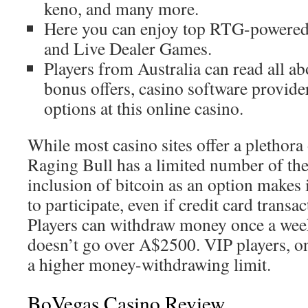
keno, and many more.
Here you can enjoy top RTG-powered 
and Live Dealer Games.
Players from Australia can read all a
bonus offers, casino software provid
options at this online casino.
While most casino sites offer a plethora 
Raging Bull has a limited number of the
inclusion of bitcoin as an option makes 
to participate, even if credit card transa
Players can withdraw money once a wee
doesn’t go over A$2500. VIP players, on
a higher money-withdrawing limit.
BoVegas Casino Review