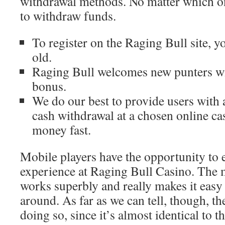
withdrawal methods. No matter which one
to withdraw funds.
To register on the Raging Bull site, 
old.
Raging Bull welcomes new punters wit
bonus.
We do our best to provide users with 
cash withdrawal at a chosen online cas
money fast.
Mobile players have the opportunity to e
experience at Raging Bull Casino. The 
works superbly and really makes it easy
around. As far as we can tell, though, ther
doing so, since it’s almost identical to t