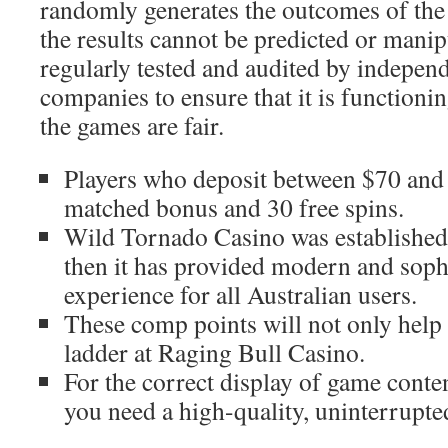
randomly generates the outcomes of the
the results cannot be predicted or mani
regularly tested and audited by independ
companies to ensure that it is functionin
the games are fair.
Players who deposit between $70 and
matched bonus and 30 free spins.
Wild Tornado Casino was established 
then it has provided modern and soph
experience for all Australian users.
These comp points will not only help 
ladder at Raging Bull Casino.
For the correct display of game conte
you need a high-quality, uninterrupte