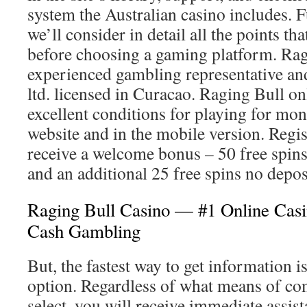
system the Australian casino includes. Fu
we’ll consider in detail all the points th
before choosing a gaming platform. Rag
experienced gambling representative an
ltd. licensed in Curacao. Raging Bull on
excellent conditions for playing for mone
website and in the mobile version. Regi
receive a welcome bonus – 50 free spin
and an additional 25 free spins no depos
Raging Bull Casino — #1 Online Casi
Cash Gambling
But, the fastest way to get information i
option. Regardless of what means of c
select, you will receive immediate assis