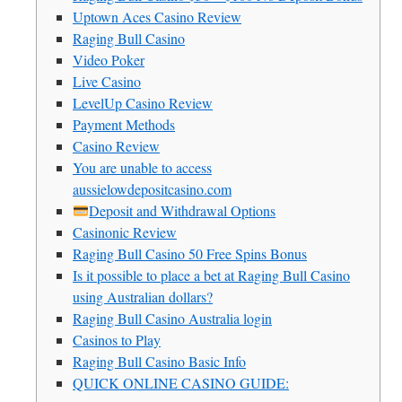
Uptown Aces Casino Review
Raging Bull Casino
Video Poker
Live Casino
LevelUp Casino Review
Payment Methods
Casino Review
You are unable to access
aussielowdepositcasino.com
Deposit and Withdrawal Options
Casinonic Review
Raging Bull Casino 50 Free Spins Bonus
Is it possible to place a bet at Raging Bull Casino
using Australian dollars?
Raging Bull Casino Australia login
Casinos to Play
Raging Bull Casino Basic Info
QUICK ONLINE CASINO GUIDE: