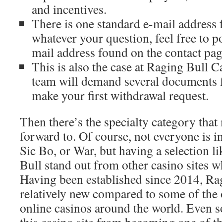
and incentives.
There is one standard e-mail address f
whatever your question, feel free to po
mail address found on the contact pag
This is also the case at Raging Bull 
team will demand several documents
make your first withdrawal request.
Then there’s the specialty category tha
forward to. Of course, not everyone is i
Sic Bo, or War, but having a selection l
Bull stand out from other casino sites 
Having been established since 2014, Ra
relatively new compared to some of the 
online casinos around the world. Even so