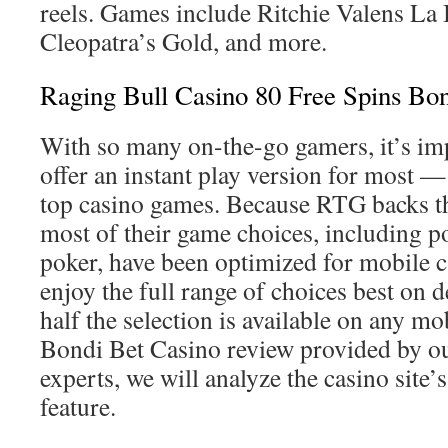
reels. Games include Ritchie Valens La
Cleopatra’s Gold, and more.
Raging Bull Casino 80 Free Spins Bo
With so many on-the-go gamers, it’s imp
offer an instant play version for most — 
top casino games. Because RTG backs th
most of their game choices, including p
poker, have been optimized for mobile c
enjoy the full range of choices best on 
half the selection is available on any mo
Bondi Bet Casino review provided by o
experts, we will analyze the casino site
feature.