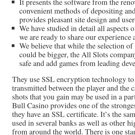
It presents the software from the ren
convenient methods of depositing an
provides pleasant site design and user
We have studied in detail all aspects 
we are ready to share our experience 
We believe that while the selection o
could be bigger, the All Slots company
safe and add games from leading deve
They use SSL encryption technology to e
transmitted between the player and the c
shots that you gain may be used in a par
Bull Casino provides one of the stronges
they have an SSL certificate. It’s the sa
used in several banks as well as other h
from around the world. There is one sta