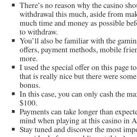
There’s no reason why the casino sho
withdrawal this much, aside from ma
much time and money as possible befo
to withdraw.
You’ll also be familiar with the gami
offers, payment methods, mobile fri
more.
I used the special offer on this page 
that is really nice but there were som
bonus.
In this case, you can only cash the 
$100.
Payments can take longer than expecte
mind when playing at this casino in Au
Stay tuned and discover the most impo