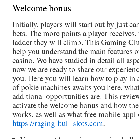
Welcome bonus
Initially, players will start out by just e
bets. The more points a player receives,
ladder they will climb. This Gaming Cl
help you understand the main features of
casino. We have studied in detail all asp
now we are ready to share our experien
you. Here you will learn how to play in 
of pokie machines awaits you here, what
additional opportunities are. This revi
activate the welcome bonus and how the
works, as well as what free mobile appli
https://raging-bull-slots.com
.