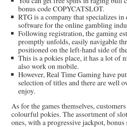
You can get free spins in raging bull 
bonus code COPYCATSLOT.
RTG is a company that specializes in
software for the online gambling indu
Following registration, the gaming es
promptly unfolds, easily navigable t
positioned on the left-hand side of th
This is a pokies place, it has a lot of 
also work on mobile.
However, Real Time Gaming have put t
selection of titles and there are well o
enjoy.
As for the games themselves, customers 
colourful pokies. The assortment of slot
ones, with a progressive jackpot, bonus 