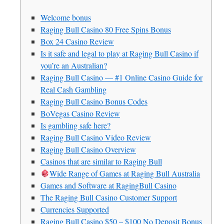
Welcome bonus
Raging Bull Casino 80 Free Spins Bonus
Box 24 Casino Review
Is it safe and legal to play at Raging Bull Casino if
you’re an Australian?
Raging Bull Casino — #1 Online Casino Guide for
Real Cash Gambling
Raging Bull Casino Bonus Codes
BoVegas Casino Review
Is gambling safe here?
Raging Bull Casino Video Review
Raging Bull Casino Overview
Casinos that are similar to Raging Bull
Wide Range of Games at Raging Bull Australia
Games and Software at RagingBull Casino
The Raging Bull Casino Customer Support
Currencies Supported
Raging Bull Casino $50 – $100 No Deposit Bonus