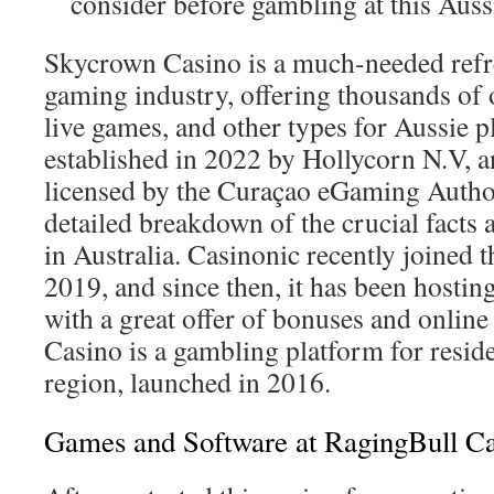
consider before gambling at this Auss
Skycrown Casino is a much-needed refr
gaming industry, offering thousands of 
live games, and other types for Aussie pl
established in 2022 by Hollycorn N.V, an
licensed by the Curaçao eGaming Authori
detailed breakdown of the crucial facts 
in Australia. Casinonic recently joined 
2019, and since then, it has been hostin
with a great offer of bonuses and onlin
Casino is a gambling platform for reside
region, launched in 2016.
Games and Software at RagingBull C