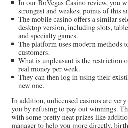
In our BoVegas Casino review, you wil
strongest and weakest points of this si
The mobile casino offers a similar sel
desktop version, including slots, tabl
and specialty games.
The platform uses modern methods to p
customers.
What is unpleasant is the restriction 
real money per week.
They can then log in using their exist
new one.
In addition, unlicensed casinos are ver
you by refusing to pay out winnings. Th
with some pretty neat prizes like additi
manager to help you more directly, birth