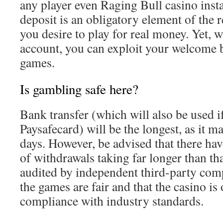
any player even Raging Bull casino insta
deposit is an obligatory element of the r
you desire to play for real money. Yet, 
account, you can exploit your welcome 
games.
Is gambling safe here?
Bank transfer (which will also be used i
Paysafecard) will be the longest, as it m
days. However, be advised that there ha
of withdrawals taking far longer than tha
audited by independent third-party comp
the games are fair and that the casino is
compliance with industry standards.